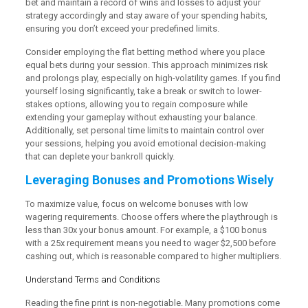
bet and maintain a record of wins and losses to adjust your
strategy accordingly and stay aware of your spending habits,
ensuring you don’t exceed your predefined limits.
Consider employing the flat betting method where you place
equal bets during your session. This approach minimizes risk
and prolongs play, especially on high-volatility games. If you find
yourself losing significantly, take a break or switch to lower-
stakes options, allowing you to regain composure while
extending your gameplay without exhausting your balance.
Additionally, set personal time limits to maintain control over
your sessions, helping you avoid emotional decision-making
that can deplete your bankroll quickly.
Leveraging Bonuses and Promotions Wisely
To maximize value, focus on welcome bonuses with low
wagering requirements. Choose offers where the playthrough is
less than 30x your bonus amount. For example, a $100 bonus
with a 25x requirement means you need to wager $2,500 before
cashing out, which is reasonable compared to higher multipliers.
Understand Terms and Conditions
Reading the fine print is non-negotiable. Many promotions come