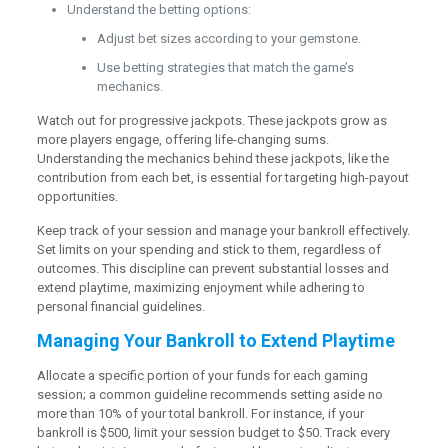
Understand the betting options:
Adjust bet sizes according to your gemstone.
Use betting strategies that match the game’s
mechanics.
Watch out for progressive jackpots. These jackpots grow as
more players engage, offering life-changing sums.
Understanding the mechanics behind these jackpots, like the
contribution from each bet, is essential for targeting high-payout
opportunities.
Keep track of your session and manage your bankroll effectively.
Set limits on your spending and stick to them, regardless of
outcomes. This discipline can prevent substantial losses and
extend playtime, maximizing enjoyment while adhering to
personal financial guidelines.
Managing Your Bankroll to Extend Playtime
Allocate a specific portion of your funds for each gaming
session; a common guideline recommends setting aside no
more than 10% of your total bankroll. For instance, if your
bankroll is $500, limit your session budget to $50. Track every