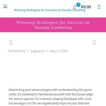
0
R0.00
Winning Strategies for Success at
Vavada Gambling
Published by
Saajida
on
May 21, 2024
Maximizing your returns begins with understanding the game
odds. It’s essential to familiarize yourself with the house edge
for various games. For instance, playing blackjack with a low
house edge of 0.5% can significantly improve your chances