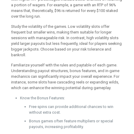
a portion of wagers. For example, a game with an RTP of 96%
means that, theoretically, $96 is returned for every $100 staked
over the long run.
Study the volatility of the games. Low volatility slots offer
frequent but smaller wins, making them suitable for longer
sessions with manageable risk. In contrast, high volatility slots
yield larger payouts but less frequently, ideal for players seeking
bigger jackpots. Choose based on your risk tolerance and
bankroll.
Familiarize yourself with the rules and paytable of each game.
Understanding payout structures, bonus features, and in-game
mechanics can significantly impact your overall experience. For
instance, some slots have cascading reels or expanding wilds,
which can enhance the winning potential during gameplay.
Know the Bonus Features:
Free spins can provide additional chances to win
without extra cost.
Bonus games often feature multipliers or special
payouts, increasing profitability.