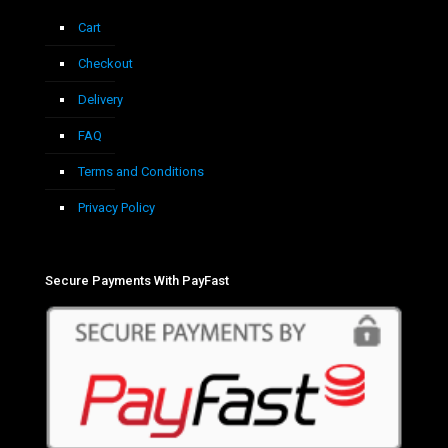
Cart
Checkout
Delivery
FAQ
Terms and Conditions
Privacy Policy
Secure Payments With PayFast