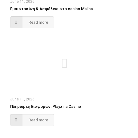
June 11, 2026
Εμπιστοσύνη & Ασφάλεια στο casino Malina
Read more
June 11, 2026
Πληρωμές Εισφορών: Playzilla Casino
Read more