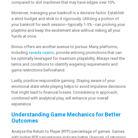
compared to slot machines that may have edges over 10%.
Moreover, managing your bankroll is a decisive factor. Establish
a strict budget and stick to it rigorously. Utilizing a portion of
your bankroll for each session–typically 1-5%–can prolong your
playtime and keep the excitement alive without risking all your
funds at once.
Bonus offers are another avenue to pursue. Many platforms,
including
vavada casino
, provide enticing promotions that can
be optimally leveraged for maximum playability. Always read the
terms and conditions to identify wagering requirements and
game restrictions beforehand.
Lastly, practice responsible gaming. Staying aware of your
emotional state while playing helps to avoid impulsive decisions
that might lead to financial losses. Consistency in approach,
combined with analytical play, will enhance your overall
experience.
Understanding Game Mechanics for Better
Outcomes
Analyze the Return to Player (RTP) percentage of games. Games
with higher RTP percentages indicate better chances of returning