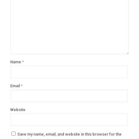
Name
*
Email
*
Website
Save my name, email, and website in this browser for the