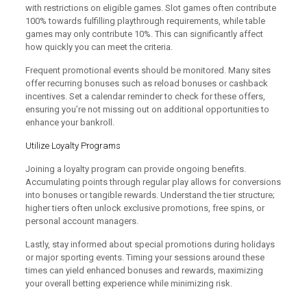
with restrictions on eligible games. Slot games often contribute
100% towards fulfilling playthrough requirements, while table
games may only contribute 10%. This can significantly affect
how quickly you can meet the criteria.
Frequent promotional events should be monitored. Many sites
offer recurring bonuses such as reload bonuses or cashback
incentives. Set a calendar reminder to check for these offers,
ensuring you’re not missing out on additional opportunities to
enhance your bankroll.
Utilize Loyalty Programs
Joining a loyalty program can provide ongoing benefits.
Accumulating points through regular play allows for conversions
into bonuses or tangible rewards. Understand the tier structure;
higher tiers often unlock exclusive promotions, free spins, or
personal account managers.
Lastly, stay informed about special promotions during holidays
or major sporting events. Timing your sessions around these
times can yield enhanced bonuses and rewards, maximizing
your overall betting experience while minimizing risk.