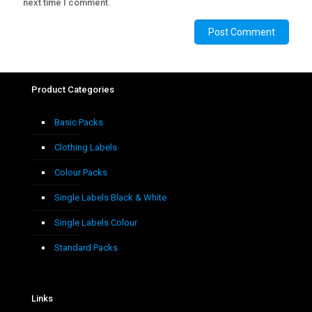
next time I comment.
Product Categories
Basic Packs
Clothing Labels
Colour Packs
Single Labels Black & White
Single Labels Colour
Standard Packs
Links