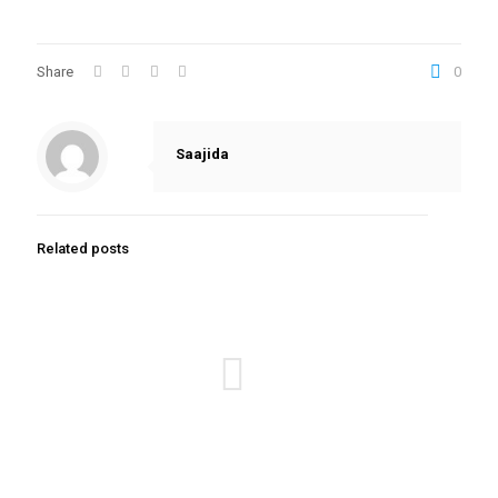
Share
0
Saajida
Related posts