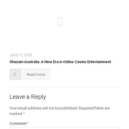
June 11, 2026
Shazam Australia: A New Era in Online Casino Entertainment
Read more
Leave a Reply
Your email address will not be published.
Required fields are
marked
*
Comment
*