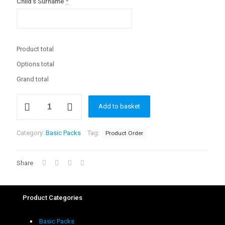
Child's Surname
*
Product total
Options total
Grand total
Basic
Add to basket
School
Pack
(Large)
Category:
Basic Packs
Tag:
Product Order
quantity
Share
Product Categories
Basic Packs