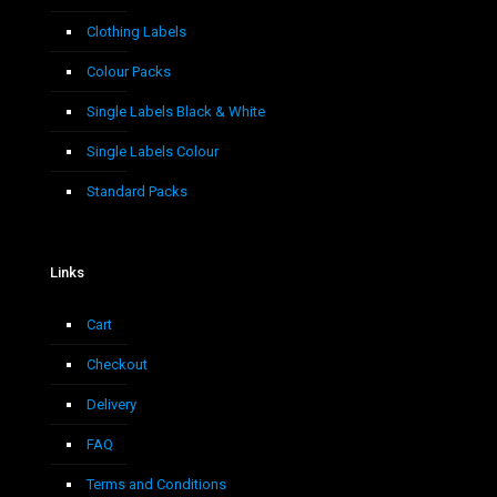
Clothing Labels
Colour Packs
Single Labels Black & White
Single Labels Colour
Standard Packs
Links
Cart
Checkout
Delivery
FAQ
Terms and Conditions