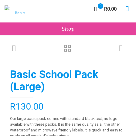
0
R0.00
Shop
Basic School Pack
(Large)
R
130.00
Our large basic pack comes with standard black text, no logo
available with these packs. It is the same quality as all the other
waterproof and microwave friendly labels. It is quick and easy to
apply on all your kid’s belongings.