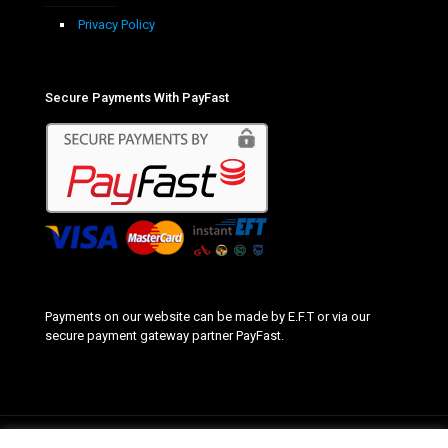
Privacy Policy
Secure Payments With PayFast
Payments on our website can be made by E.F.T or via our
secure payment gateway partner PayFast.