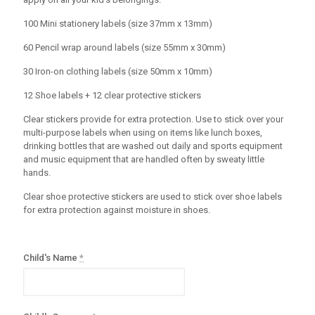
100 Mini stationery labels (size 37mm x 13mm)
60 Pencil wrap around labels (size 55mm x 30mm)
30 Iron-on clothing labels (size 50mm x 10mm)
12 Shoe labels + 12 clear protective stickers
Clear stickers provide for extra protection. Use to stick over your
multi-purpose labels when using on items like lunch boxes,
drinking bottles that are washed out daily and sports equipment
and music equipment that are handled often by sweaty little
hands.
Clear shoe protective stickers are used to stick over shoe labels
for extra protection against moisture in shoes.
Child's Name
*