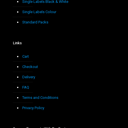
Single Labels Black & White
Single Labels Colour
Standard Packs
Links
Cart
Checkout
Delivery
FAQ
Terms and Conditions
Privacy Policy