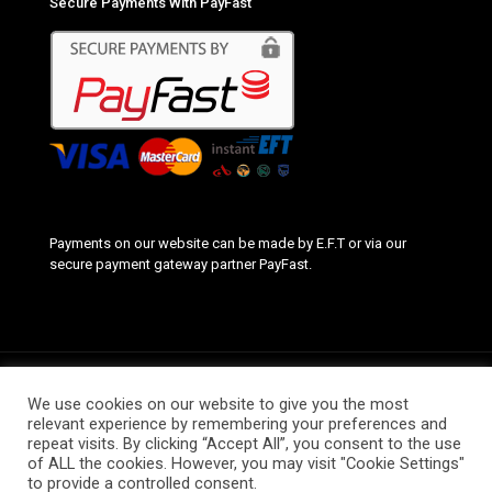
Secure Payments With PayFast
Payments on our website can be made by E.F.T or via our
secure payment gateway partner PayFast.
We use cookies on our website to give you the most
relevant experience by remembering your preferences and
repeat visits. By clicking “Accept All”, you consent to the use
© 2020 Smart School Labels. All Rights Reserved. Website by
of ALL the cookies. However, you may visit "Cookie Settings"
Complete Web Solutions
to provide a controlled consent.