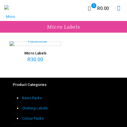
0
R0.00
Micro Labels
Micro Labels
R
30.00
Product Categories
Basic Packs
Clothing Labels
Colour Packs